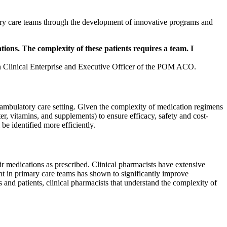
tory care teams through the development of innovative programs and
ions. The complexity of these patients requires a team. I
n Clinical Enterprise and Executive Officer of the POM ACO.
he ambulatory care setting. Given the complexity of medication regimens
er, vitamins, and supplements) to ensure efficacy, safety and cost-
be identified more efficiently.
eir medications as prescribed. Clinical pharmacists have extensive
t in primary care teams has shown to significantly improve
and patients, clinical pharmacists that understand the complexity of