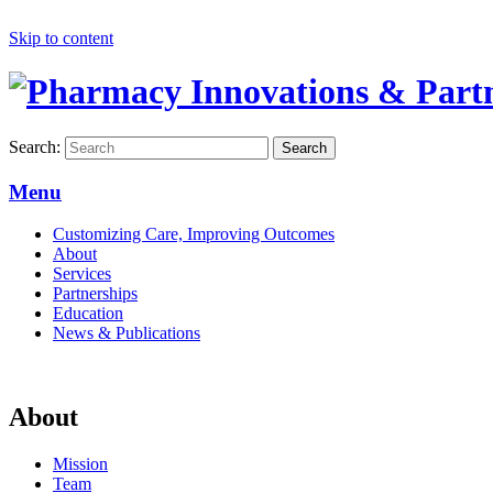
Skip to content
Search:
Search
Menu
Customizing Care, Improving Outcomes
About
Services
Partnerships
Education
News & Publications
About
Mission
Team