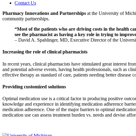
Contact Us
Pharmacy Innovations and Partnerships
at the University of Mich
community partnerships.
“Most of the patients who are driving costs in the health c
see the pharmacist as having a key role in trying to improve
– David A. Spahlinger, MD, Executive Director of the Univers
Increasing the role of clinical pharmacists
In recent years, clinical pharmacists have stimulated great interest f
and potential adverse events, having health professionals, such as clin
effective therapy as standard of care, patients needing better disease
Providing customized solutions
Optimal medication use is a critical factor in producing positive outco
knowledge and experience in identifying medication adherence barrier
medication adherence. One of the major barriers to optimal medication
medication use can assess treatment burden vs. needs and devise affor