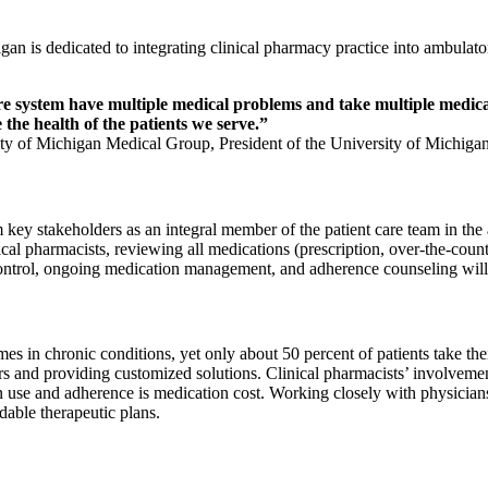
igan is dedicated to integrating clinical pharmacy practice into ambula
are system have multiple medical problems and take multiple medicat
 the health of the patients we serve.”
ity of Michigan Medical Group, President of the University of Michiga
rom key stakeholders as an integral member of the patient care team in t
ical pharmacists, reviewing all medications (prescription, over-the-count
 control, ongoing medication management, and adherence counseling will 
mes in chronic conditions, yet only about 50 percent of patients take th
s and providing customized solutions. Clinical pharmacists’ involvemen
 use and adherence is medication cost. Working closely with physicians 
dable therapeutic plans.