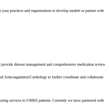
our practices and organizations to develop models or partner with
d provide disease management and comprehensive medication review
nd Anticoagulation/Cardiology to further coordinate and collaborate
oring services to UMHS patients. Currently we have partnered with