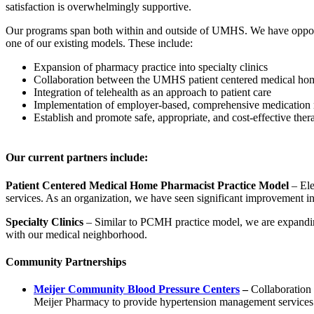
satisfaction is overwhelmingly supportive.
Our programs span both within and outside of UMHS. We have opportu
one of our existing models. These include:
Expansion of pharmacy practice into specialty clinics
Collaboration between the UMHS patient centered medical h
Integration of telehealth as an approach to patient care
Implementation of employer-based, comprehensive medication
Establish and promote safe, appropriate, and cost-effective ther
Our current partners include:
Patient Centered Medical Home Pharmacist Practice Model
– Ele
services. As an organization, we have seen significant improvement in 
Specialty Clinics
– Similar to PCMH practice model, we are expanding
with our medical neighborhood.
Community Partnerships
Meijer Community Blood Pressure Centers
–
Collaboration
Meijer Pharmacy to provide hypertension management services 