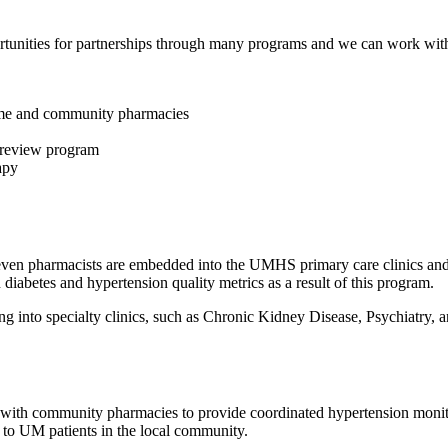
nities for partnerships through many programs and we can work with y
ome and community pharmacies
 review program
apy
ven pharmacists are embedded into the UMHS primary care clinics an
diabetes and hypertension quality metrics as a result of this program.
 into specialty clinics, such as Chronic Kidney Disease, Psychiatry, a
 with community pharmacies to provide coordinated hypertension monit
to UM patients in the local community.