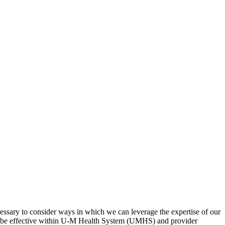
cessary to consider ways in which we can leverage the expertise of our
to be effective within U-M Health System (UMHS) and provider