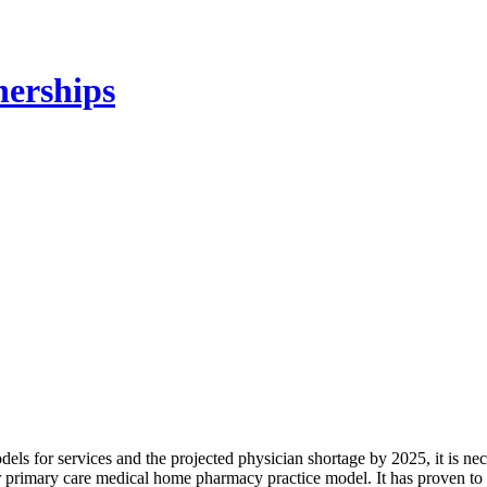
ls for services and the projected physician shortage by 2025, it is ne
r primary care medical home pharmacy practice model. It has proven 