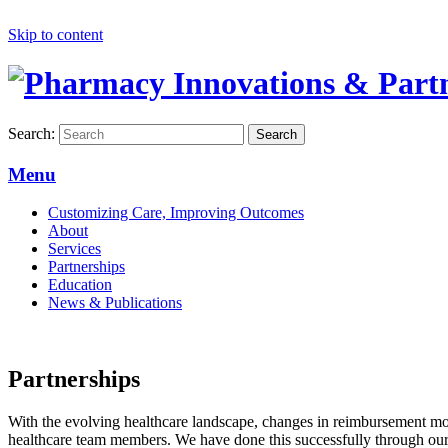
Skip to content
Search:
Search
Menu
Customizing Care, Improving Outcomes
About
Services
Partnerships
Education
News & Publications
Partnerships
With the evolving healthcare landscape, changes in reimbursement mode
healthcare team members. We have done this successfully through ou