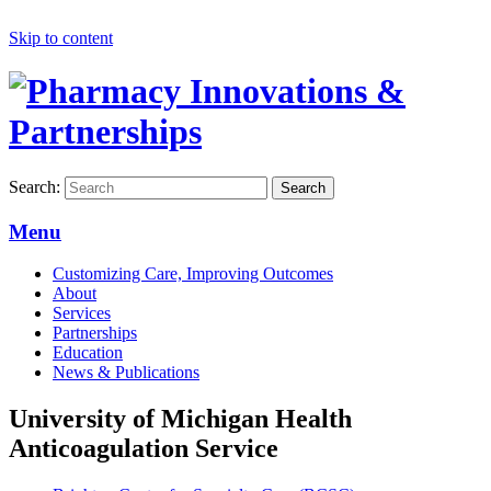
Skip to content
Search:
Search
Menu
Customizing Care, Improving Outcomes
About
Services
Partnerships
Education
News & Publications
University of Michigan Health
Anticoagulation Service