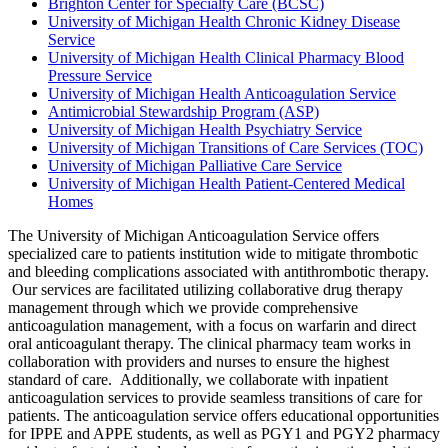
Brighton Center for Specialty Care (BCSC)
University of Michigan Health Chronic Kidney Disease
Service
University of Michigan Health Clinical Pharmacy Blood
Pressure Service
University of Michigan Health Anticoagulation Service
Antimicrobial Stewardship Program (ASP)
University of Michigan Health Psychiatry Service
University of Michigan Transitions of Care Services (TOC)
University of Michigan Palliative Care Service
University of Michigan Health Patient-Centered Medical
Homes
The University of Michigan Anticoagulation Service offers
specialized care to patients institution wide to mitigate thrombotic
and bleeding complications associated with antithrombotic therapy.
Our services are facilitated utilizing collaborative drug therapy
management through which we provide comprehensive
anticoagulation management, with a focus on warfarin and direct
oral anticoagulant therapy. The clinical pharmacy team works in
collaboration with providers and nurses to ensure the highest
standard of care. Additionally, we collaborate with inpatient
anticoagulation services to provide seamless transitions of care for
patients. The anticoagulation service offers educational opportunities
for IPPE and APPE students, as well as PGY1 and PGY2 pharmacy